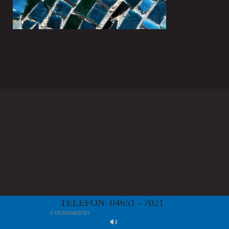
TELEFON: 04651 - 7021
© DESIGNED BY
MYAPP24 GMBH, BAD KREUZNACH