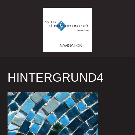
NAVIGATION
HINTERGRUND4