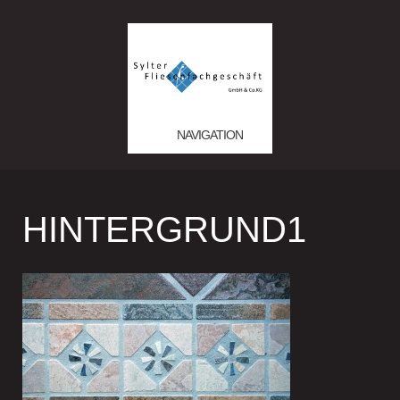
NAVIGATION
HINTERGRUND1