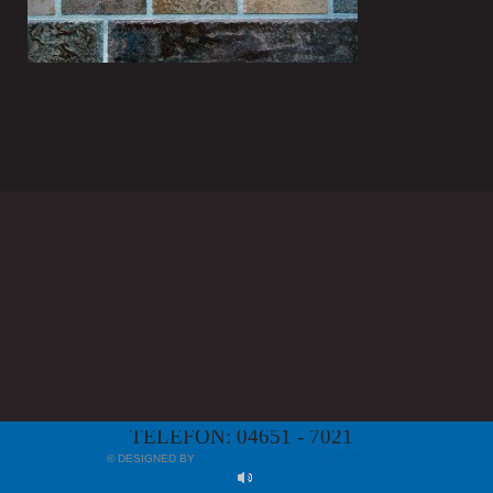
TELEFON: 04651 - 7021
© DESIGNED BY
MYAPP24 GMBH, BAD KREUZNACH