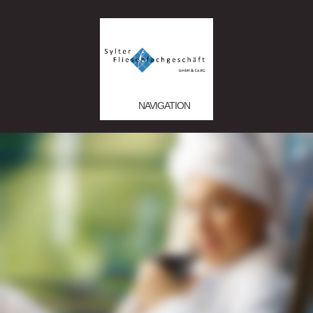
NAVIGATION