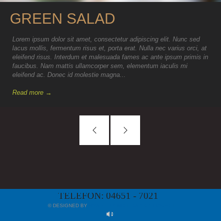
GREEN SALAD
Lorem ipsum dolor sit amet, consectetur adipiscing elit. Nunc sed
lacus mollis, fermentum risus et, porta erat. Nulla nec varius orci, at
eleifend risus. Interdum et malesuada fames ac ante ipsum primis in
faucibus. Nam mattis ullamcorper sem, elementum iaculis mi
eleifend ac. Donec id molestie magna...
Read more →
TELEFON: 04651 - 7021
© DESIGNED BY
MYAPP24 GMBH, BAD KREUZNACH