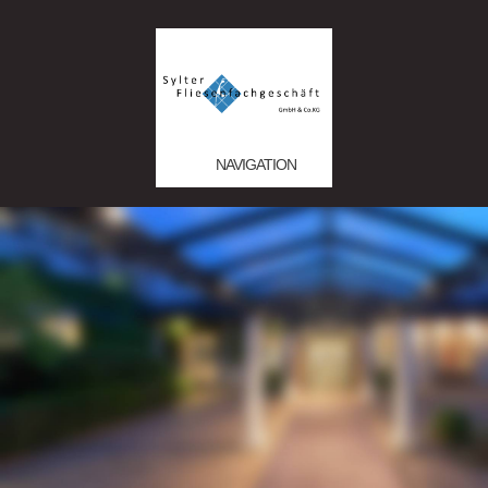
NAVIGATION