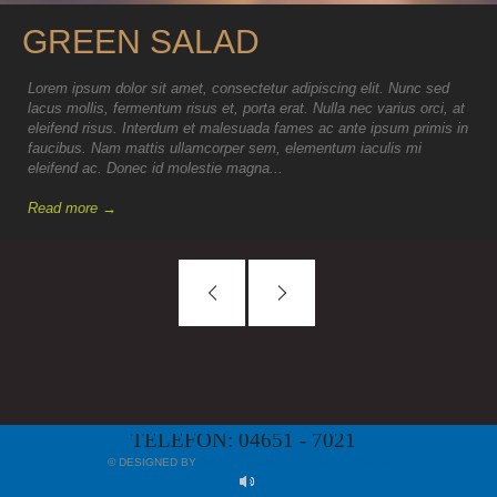
GREEN SALAD
Lorem ipsum dolor sit amet, consectetur adipiscing elit. Nunc sed
lacus mollis, fermentum risus et, porta erat. Nulla nec varius orci, at
eleifend risus. Interdum et malesuada fames ac ante ipsum primis in
faucibus. Nam mattis ullamcorper sem, elementum iaculis mi
eleifend ac. Donec id molestie magna...
Read more →
TELEFON: 04651 - 7021
© DESIGNED BY
MYAPP24 GMBH, BAD KREUZNACH